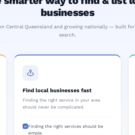
 smarter way to find & list l
businesses
n Central Queensland and growing nationally — built for 
search.
Find local businesses fast
Finding the right service in your area
should never be complicated.
Finding the right services should be
simple.