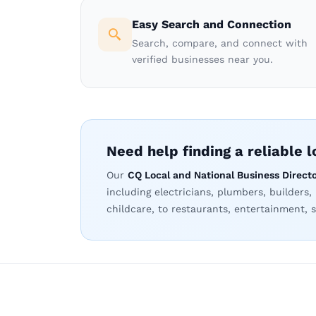
Easy Search and Connection
Search, compare, and connect with
verified businesses near you.
Need help finding a reliable 
Our
CQ Local and National Business Direct
including electricians, plumbers, builders,
childcare, to restaurants, entertainment, s