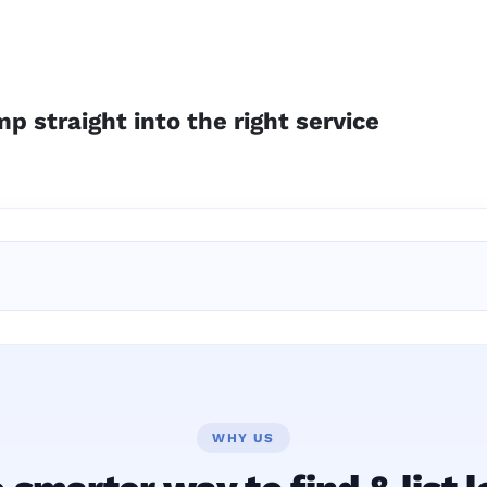
p straight into the right service
WHY US