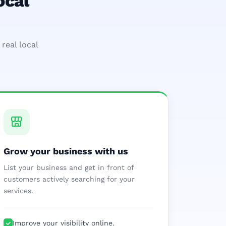
ocal
real local
Grow your business with us
List your business and get in front of
customers actively searching for your
services.
Improve your visibility online.