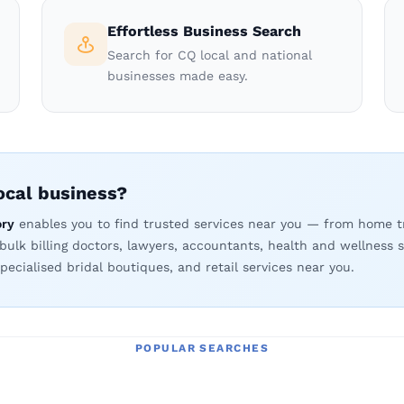
Effortless Business Search
Search for CQ local and national
businesses made easy.
local business?
ory
enables you to find trusted services near you — from home t
 bulk billing doctors, lawyers, accountants, health and wellness s
pecialised bridal boutiques, and retail services near you.
POPULAR SEARCHES