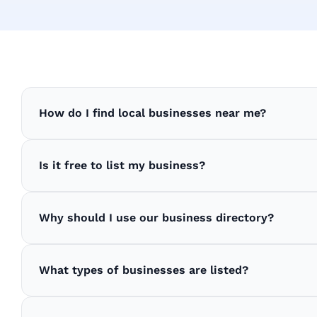
How do I find local businesses near me?
Is it free to list my business?
Why should I use our business directory?
What types of businesses are listed?