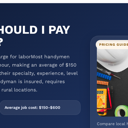
OULD I PAY
?
PRICING GUID
rge for laborMost handymen
our, making an average of $150
heir specialty, experience, level
dyman is insured, requires
rural locations.
Average job cost: $150-$600
Compare local 