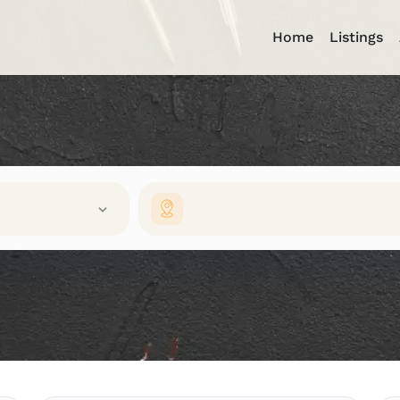
Home
Listings