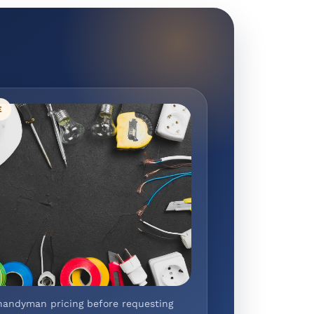
E
handyman pricing before requesting