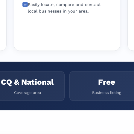
Easily locate, compare and contact
local businesses in your area.
CQ & National
Free
Coverage area
Business listing