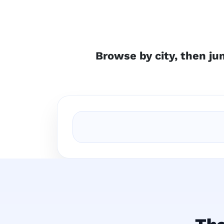
Browse by city, then jum