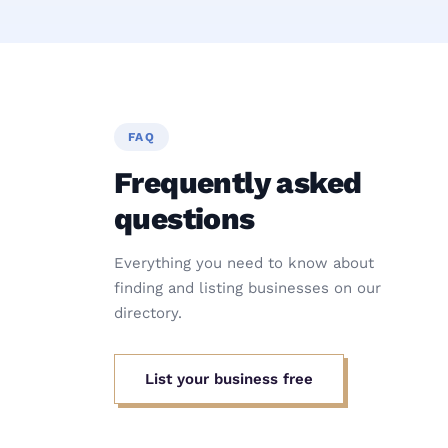
FAQ
Frequently asked
questions
Everything you need to know about
finding and listing businesses on our
directory.
List your business free