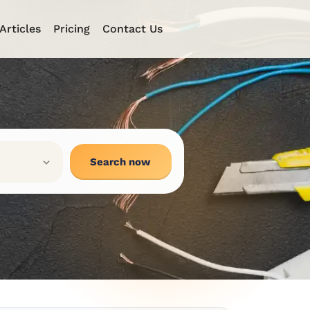
Articles
Pricing
Contact Us
Search now