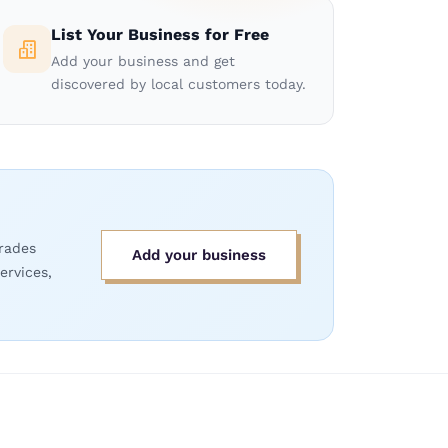
List Your Business for Free
Add your business and get
discovered by local customers today.
rades
Add your business
ervices,