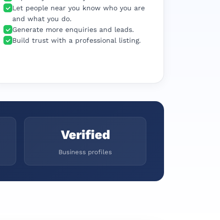
Let people near you know who you are
and what you do.
Generate more enquiries and leads.
Build trust with a professional listing.
Verified
Business profiles