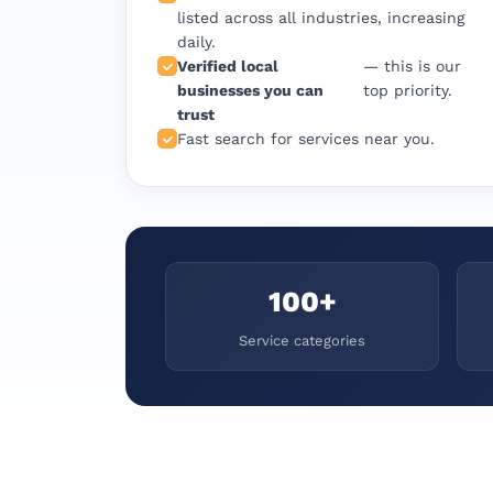
listed across all industries, increasing
daily.
Verified local
— this is our
businesses you can
top priority.
trust
Fast search for services near you.
100+
Service categories