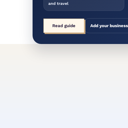
and travel
Read guide
Add your business