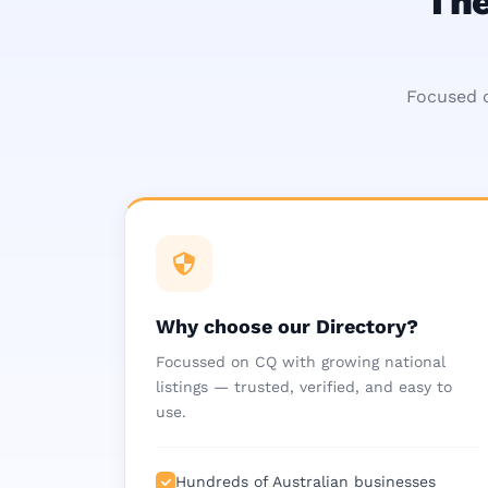
The
Focused o
Why choose our Directory?
Focussed on CQ with growing national
listings — trusted, verified, and easy to
use.
Hundreds of Australian businesses