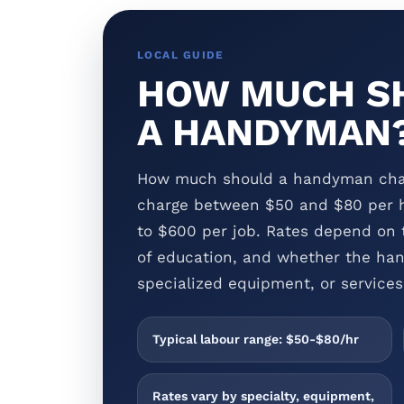
LOCAL GUIDE
HOW MUCH SH
A HANDYMAN
How much should a handyman cha
charge between $50 and $80 per h
to $600 per job. Rates depend on t
of education, and whether the han
specialized equipment, or services 
Typical labour range: $50-$80/hr
Rates vary by specialty, equipment,