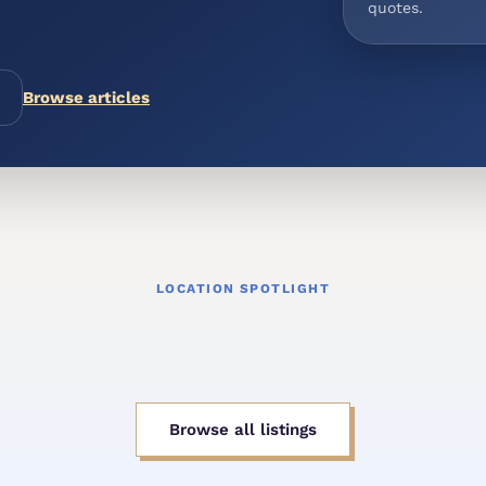
quotes.
Browse articles
LOCATION SPOTLIGHT
Browse all listings