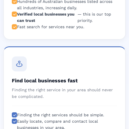
Hundreds of Australian businesses listed across
all industries, increasing daily.
Verified local businesses you
— this is our top
can trust
priority.
Fast search for services near you.
Find local businesses fast
Finding the right service in your area should never
be complicated.
Finding the right services should be simple.
Easily locate, compare and contact local
businesses in your area.