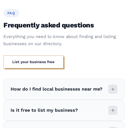
FAQ
Frequently asked questions
Everything you need to know about finding and listing
businesses on our directory.
List your business free
How do I find local businesses near me?
Is it free to list my business?