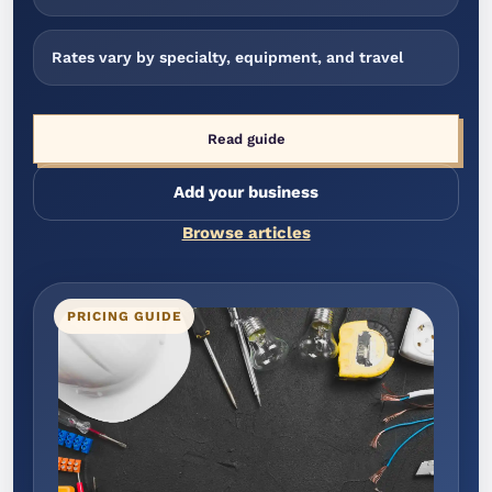
Rates vary by specialty, equipment, and travel
Read guide
Add your business
Browse articles
PRICING GUIDE