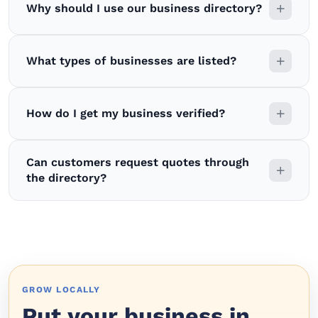
Why should I use our business directory?
What types of businesses are listed?
How do I get my business verified?
Can customers request quotes through
the directory?
GROW LOCALLY
Put your business in