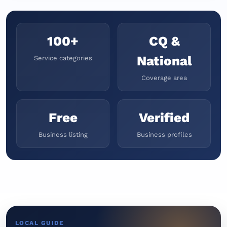
100+
CQ &
National
Service categories
Coverage area
Free
Verified
Business listing
Business profiles
LOCAL GUIDE