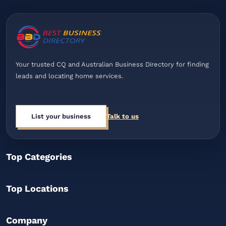
Your trusted CQ and Australian Business Directory for finding
leads and locating home services.
List your business
Talk to us
Top Categories
Top Locations
Company