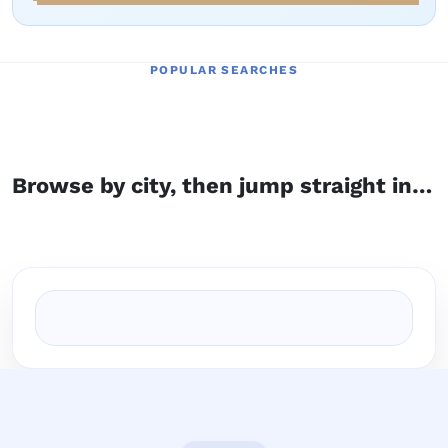
POPULAR SEARCHES
Browse by city, then jump straight into the right service