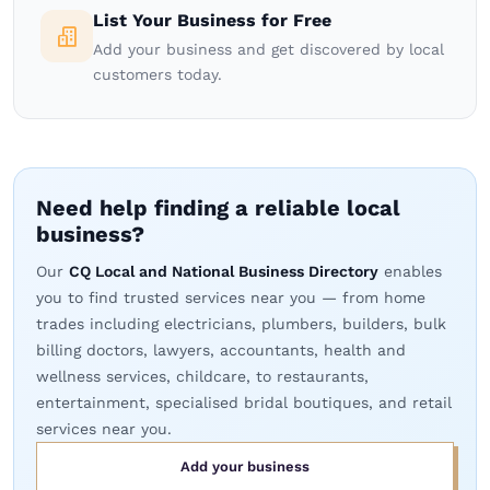
List Your Business for Free
Add your business and get discovered by local
customers today.
Need help finding a reliable local
business?
Our
CQ Local and National Business Directory
enables
you to find trusted services near you — from home
trades including electricians, plumbers, builders, bulk
billing doctors, lawyers, accountants, health and
wellness services, childcare, to restaurants,
entertainment, specialised bridal boutiques, and retail
services near you.
Add your business