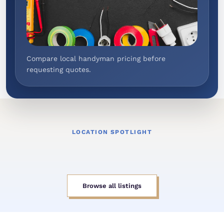
Compare local handyman pricing before
requesting quotes.
LOCATION SPOTLIGHT
Browse all listings