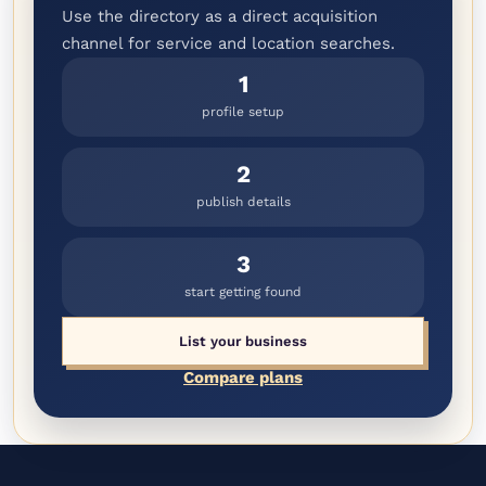
Use the directory as a direct acquisition
channel for service and location searches.
1
profile setup
2
publish details
3
start getting found
List your business
Compare plans