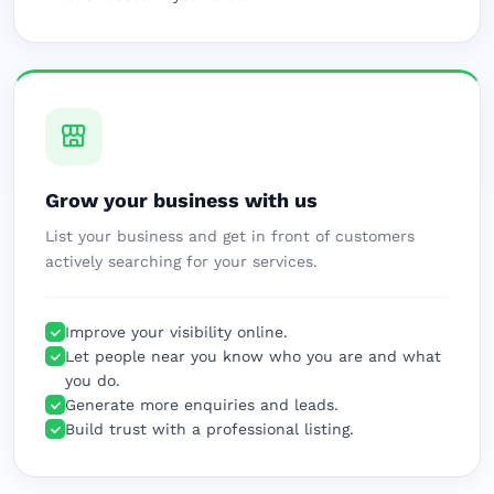
Grow your business with us
List your business and get in front of customers
actively searching for your services.
Improve your visibility online.
Let people near you know who you are and what
you do.
Generate more enquiries and leads.
Build trust with a professional listing.