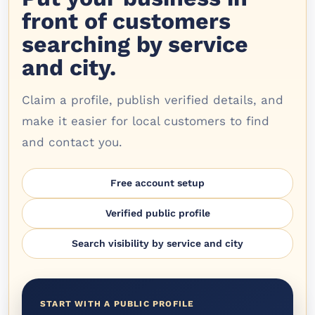
front of customers
searching by service
and city.
Claim a profile, publish verified details, and
make it easier for local customers to find
and contact you.
Free account setup
Verified public profile
Search visibility by service and city
START WITH A PUBLIC PROFILE