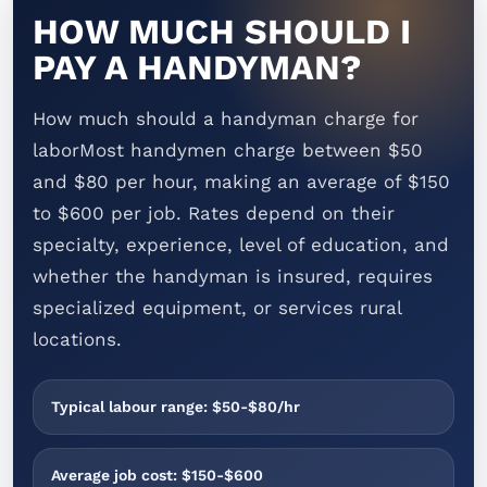
HOW MUCH SHOULD I
PAY A HANDYMAN?
How much should a handyman charge for
laborMost handymen charge between $50
and $80 per hour, making an average of $150
to $600 per job. Rates depend on their
specialty, experience, level of education, and
whether the handyman is insured, requires
specialized equipment, or services rural
locations.
Typical labour range: $50-$80/hr
Average job cost: $150-$600