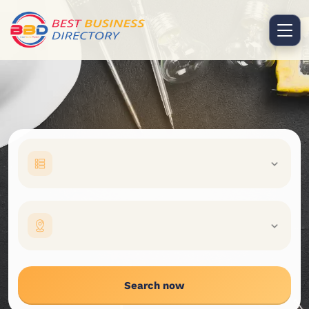
Search now