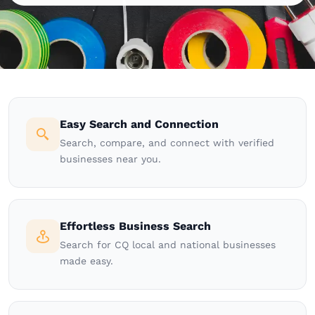
Easy Search and Connection
Search, compare, and connect with verified
businesses near you.
Effortless Business Search
Search for CQ local and national businesses
made easy.