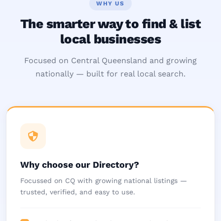
WHY US
The smarter way to find & list
local businesses
Focused on Central Queensland and growing
nationally — built for real local search.
Why choose our Directory?
Focussed on CQ with growing national listings —
trusted, verified, and easy to use.