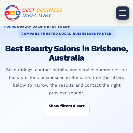
Home
/
Beauty Salons in Brisbane
COMPARE TRUSTED LOCAL BUSINESSES FASTER
Best Beauty Salons in Brisbane,
Australia
Scan ratings, contact details, and service summaries for
beauty salons businesses in Brisbane. Use the filters
below to narrow the results and contact the right
provider sooner.
Show filters & sort