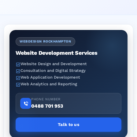
WEBDESIGN ROCKHAMPTON
Website Development Services
Website Design and Development
Consultation and Digital Strategy
Web Application Development
Web Analytics and Reporting
PHONE NUMBER
0488 701 953
Talk to us