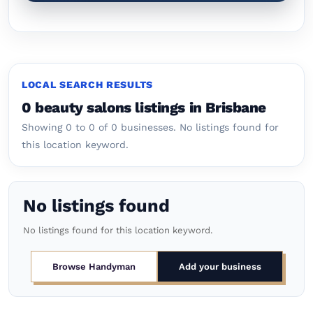
LOCAL SEARCH RESULTS
0 beauty salons listings in Brisbane
Showing 0 to 0 of 0 businesses.
No listings found for
this location keyword.
No listings found
No listings found for this location keyword.
Browse Handyman
Add your business