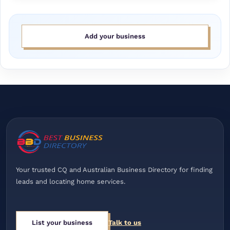
Add your business
Your trusted CQ and Australian Business Directory for finding
leads and locating home services.
List your business
Talk to us