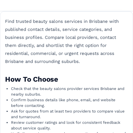
Find trusted beauty salons services in Brisbane with
published contact details, service categories, and
business profiles. Compare local providers, contact
them directly, and shortlist the right option for
residential, commercial, or urgent requests across
Brisbane and surrounding suburbs.
How To Choose
Check that the beauty salons provider services Brisbane and
nearby suburbs.
Confirm business details like phone, email, and website
before contacting.
Ask for quotes from at least two providers to compare value
and turnaround.
Review customer ratings and look for consistent feedback
about service quality.