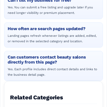
Can I list my business for free?
Yes. You can submit a free listing and upgrade later if you
need longer visibility or premium placement.
How often are search pages updated?
Landing pages refresh whenever listings are added, edited,
or removed in the selected category and location.
Can customers contact beauty salons
directly from this page?
Yes. Each profile includes direct contact details and links to
the business detail page.
Related Categories