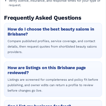
Verify licence, insurance, and response times for your type of
request.
Frequently Asked Questions
How do I choose the best beauty salons in
Brisbane?
Compare published profiles, service coverage, and contact
details, then request quotes from shortlisted beauty salons
providers.
How are listings on this Brisbane page
reviewed?
Listings are screened for completeness and policy fit before
publishing, and owner edits can return a profile to review
before changes go live.