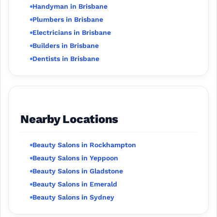
Handyman in Brisbane
Plumbers in Brisbane
Electricians in Brisbane
Builders in Brisbane
Dentists in Brisbane
Nearby Locations
Beauty Salons in Rockhampton
Beauty Salons in Yeppoon
Beauty Salons in Gladstone
Beauty Salons in Emerald
Beauty Salons in Sydney