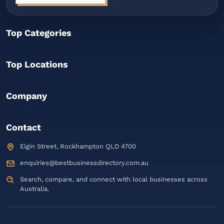
Top Categories
Top Locations
Company
Contact
Elgin Street, Rockhampton QLD 4700
enquiries@bestbusinessdirectory.com.au
Search, compare, and connect with local businesses across
Australia.